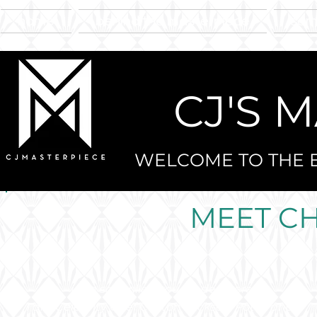
home
behind the masterpiece
sam
CJ'S 
WELCOME TO THE E
MEET C
I am so thrilled you landed here!
I am Celebrity Chef Clinton Jackson-Potts, and I