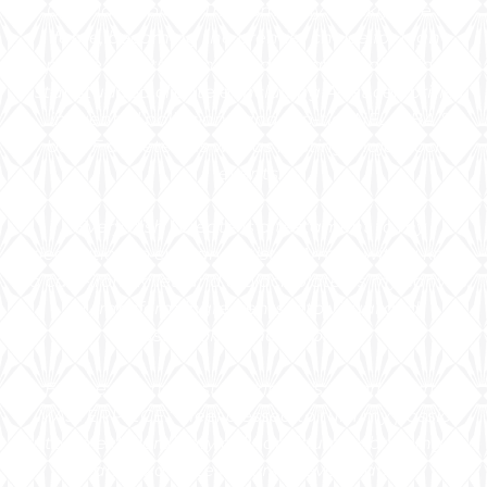
CJ’s Masterpiece. The company quickly rose to
fame, becoming the premier choice for high-
profile events. I am proud to have cooked for a
star-studded clientele, including A-list celebrities,
influential politicians, and top-tier NFL, NBA &
USATF athletes, as well as hosting major social
events.
Every dish I create is a testament to my
dedication to culinary artistry. Armed with a knife,
a cast-iron skillet, and a black plate as my canvas,
I transform ingredients into visual and
gastronomic masterpieces.
For me, “It’s not just cooking; it’s a work of art; A
MASTERPIECE.” I feel blessed to turn my passion
into an extraordinary culinary journey, bringing joy
and exquisite flavors to every table.