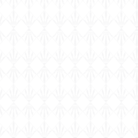
live to create food that not only tastes divine but
looks like a masterpiece. My culinary journey
began with my Aunt, whose incredible catering for
church events and family gatherings sparked an
insatiable passion in me for the culinary arts.
This passion was further fueled by the trailblazing
Chef Roblé Ali. His modern, high-end catering
style, coupled with his Texan roots, inspired me to
push my boundaries and refine my skills.
In 2006, I proudly earned my Associate Degree
from the Culinary Art Institute of Houston, Texas.
Even before graduation, I was immersed in the
vibrant restaurant scene, perfecting my culinary
techniques and developing innovative recipes.
By 2010, my dream came to life with the launch of