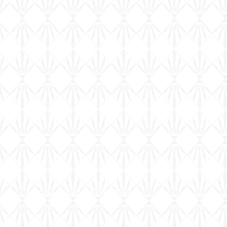
Phone | Text: 832-920-4344