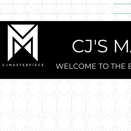
home
behind the masterpiece
sam
CJ'S 
WELCOME TO THE E