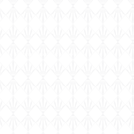
Phone | Text: 832-920-4344