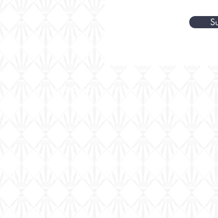
S
Phone | Text: 832-920-4344