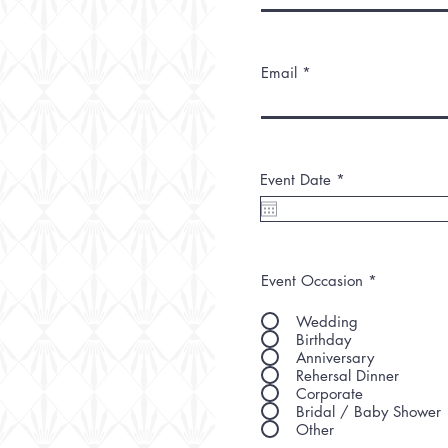
Email
r
Event Date
*
e
q
u
i
r
e
Event Occasion
*
d
Wedding
Birthday
Anniversary
Rehersal Dinner
Corporate
Bridal / Baby Shower
Other