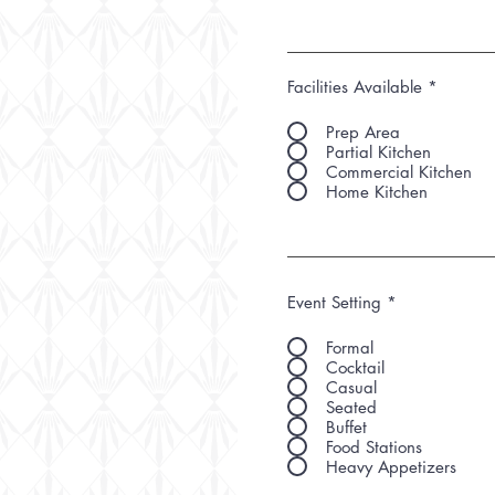
Facilities Available
*
Prep Area
Partial Kitchen
Commercial Kitchen
Home Kitchen
Event Setting
*
Formal
Cocktail
Casual
Seated
Buffet
Food Stations
Heavy Appetizers