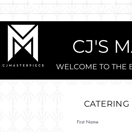
home
behind the masterpiece
sam
CJ'S 
WELCOME TO THE E
CATERING
First Name